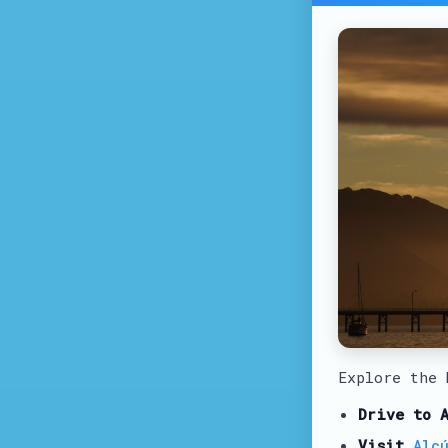
Explore the
Drive to 
Visit
Alc