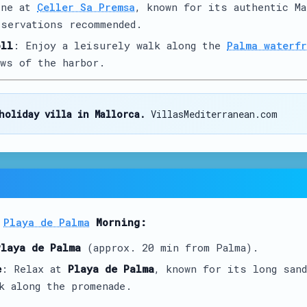
ine at
Celler Sa Premsa
, known for its authentic Ma
servations recommended.
oll
: Enjoy a leisurely walk along the
Palma waterfr
ws of the harbor.
holiday villa in Mallorca.
VillasMediterranean.com
t
Playa de Palma
Morning:
Playa de Palma
(approx. 20 min from Palma).
e
: Relax at
Playa de Palma
, known for its long sand
k along the promenade.