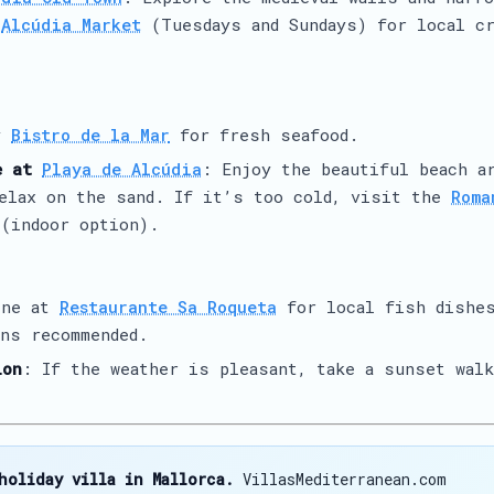
e
Alcúdia Market
(Tuesdays and Sundays) for local cr
y
Bistro de la Mar
for fresh seafood.
e at
Playa de Alcúdia
: Enjoy the beautiful beach a
relax on the sand. If it’s too cold, visit the
Roma
(indoor option).
ine at
Restaurante Sa Roqueta
for local fish dishe
ns recommended.
ion
: If the weather is pleasant, take a sunset walk
holiday villa in Mallorca.
VillasMediterranean.com