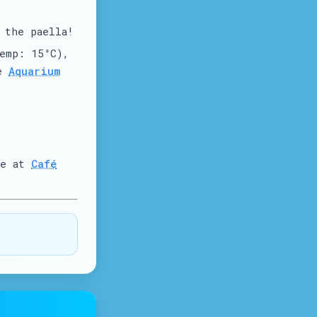
 the paella!
emp: 15°C),
he
Aquarium
te at
Café