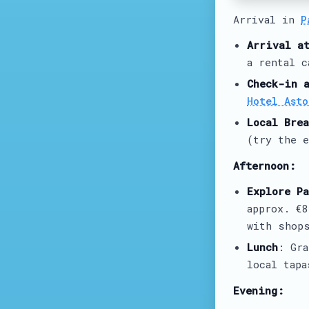
Arrival in
P
Arrival a
a rental c
Check-in 
Hotel Asto
Local Brea
(try the e
Afternoon:
Explore Pa
approx. €
with shops
Lunch
: Gr
local tapa
Evening: