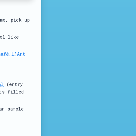
ime, pick up
el like
Café L'Art
al
(entry
ts filled
an sample