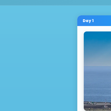
Day
1