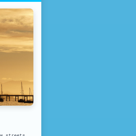
ow streets.