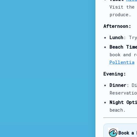
Visit th
produce.
Afternoon:
Lunch
: Tr
Beach Tim
book and 
Pollentia
Evening:
Dinner
: D
Reservatio
Night Opt
beach.
Book a 