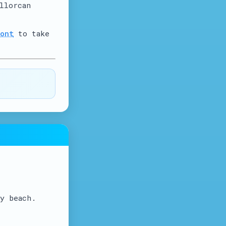
llorcan
ont
to take
y beach.