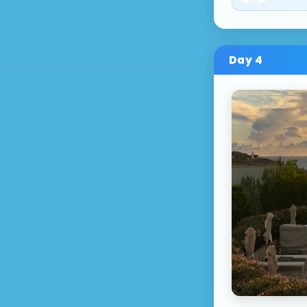
Day
4