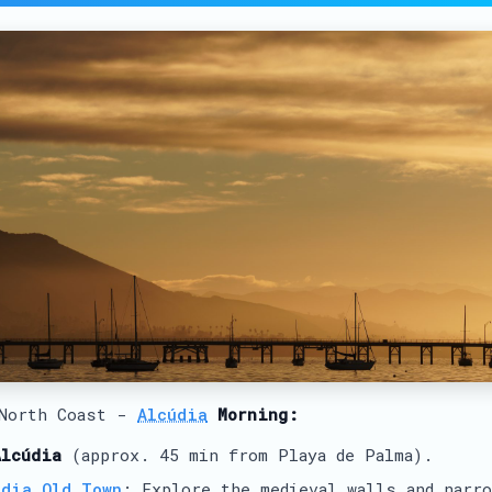
 North Coast -
Alcúdia
Morning:
Alcúdia
(approx. 45 min from Playa de Palma).
údia Old Town
: Explore the medieval walls and narr