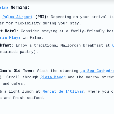
alma
Morning:
t
Palma Airport
(PMI)
: Depending on your arrival t
ar for flexibility during your stay.
at Hotel
: Consider staying at a family-friendly hot
ria Playa
in Palma.
kfast
: Enjoy a traditional Mallorcan breakfast at
nsaimada pastry).
lma's Old Town
: Visit the stunning
La Seu Cathedr
8). Stroll through
Plaza Mayor
and the narrow stree
 and cafes.
ab a light lunch at
Mercat de l'Olivar
, where you c
s and fresh seafood.