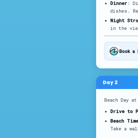
Dinner
: D
dishes. Re
Night Str
in the vie
Book a 
Day
2
Beach Day a
Drive to 
Beach Tim
Take a wal