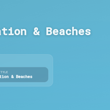
ation & Beaches
STYLE
tion & Beaches