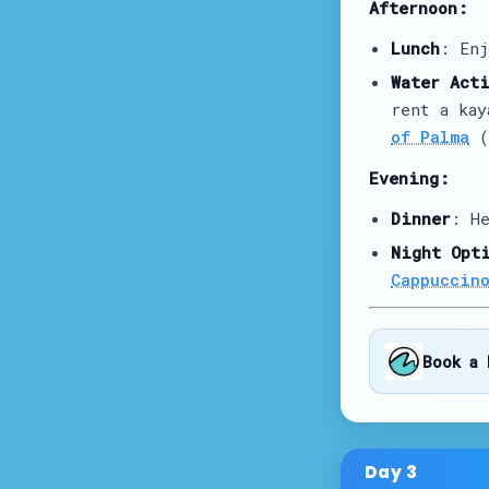
Afternoon:
Lunch
: En
Water Act
rent a ka
of Palma
(
Evening:
Dinner
: H
Night Opt
Cappuccin
Book a 
Day
3