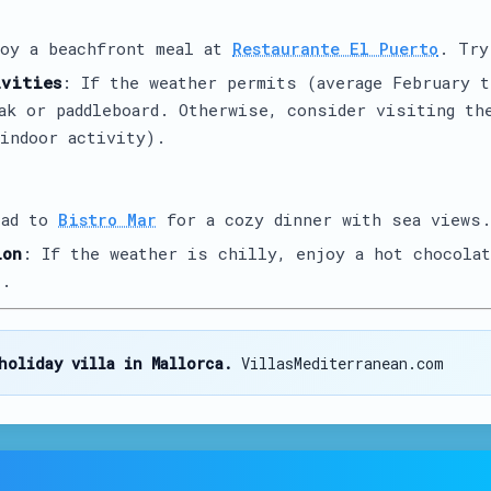
joy a beachfront meal at
Restaurante El Puerto
. Try
ivities
: If the weather permits (average February t
yak or paddleboard. Otherwise, consider visiting t
indoor activity).
ead to
Bistro Mar
for a cozy dinner with sea views.
ion
: If the weather is chilly, enjoy a hot chocola
o
.
holiday villa in Mallorca.
VillasMediterranean.com