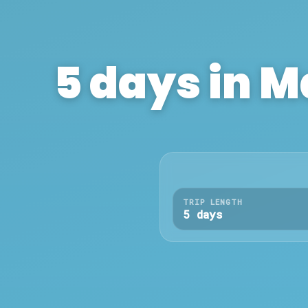
5
days in
M
TRIP LENGTH
5 days