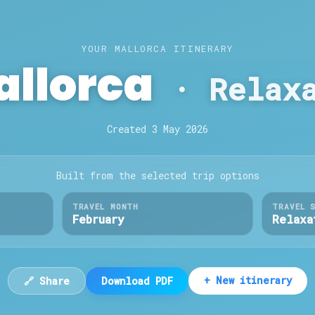
YOUR MALLORCA ITINERARY
allorca
·
Relax
Created
3 May 2026
Built from the selected trip options
TRAVEL MONTH
TRAVEL 
February
Relaxa
+ New itinerary
🔗 Share
Download PDF