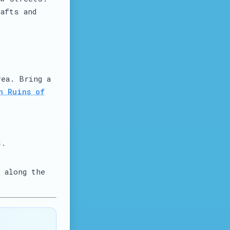
afts and
rea. Bring a
n Ruins of
s.
 along the